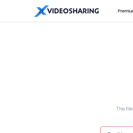
Premi
The fil