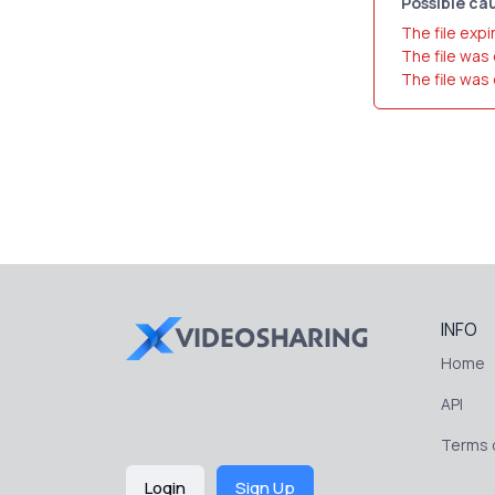
Possible cau
The file expi
The file was
The file was
INFO
Home
API
Terms o
Login
Sign Up