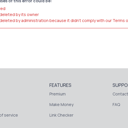
ses of this error could be:
red
 deleted by its owner
 deleted by administration because it didn't comply with our Terms 
FEATURES
SUPPO
Premium
Contact
Make Money
FAQ
f service
Link Checker