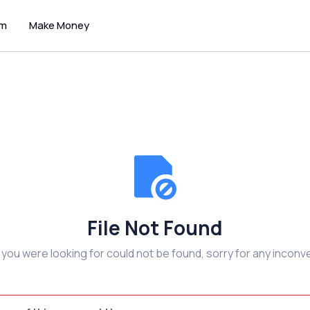
um
Make Money
File Not Found
e you were looking for could not be found, sorry for any inconv