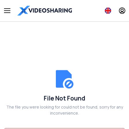
File Not Found
The file you were looking for could not be found, sorry for any
inconvenience.