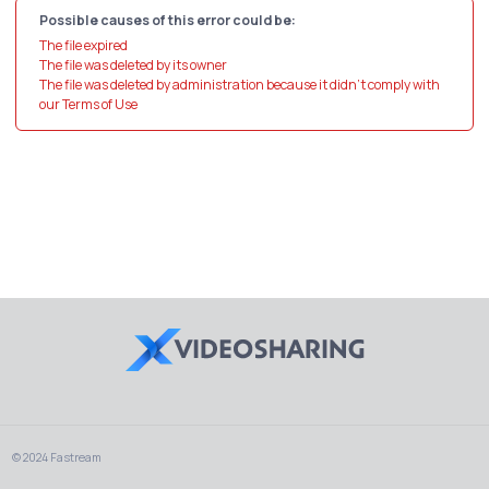
Possible causes of this error could be:
The file expired
The file was deleted by its owner
The file was deleted by administration because it didn't comply with
our Terms of Use
© 2024 Fastream