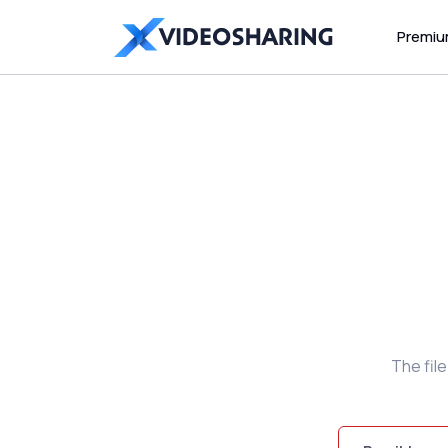
Premi
The fil