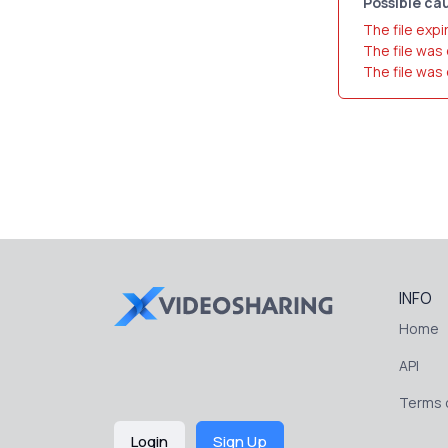
Possible cau
The file expi
The file was
The file was
INFO
Home
API
Terms o
Login
Sign Up