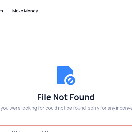
um
Make Money
File Not Found
e you were looking for could not be found, sorry for any inconv