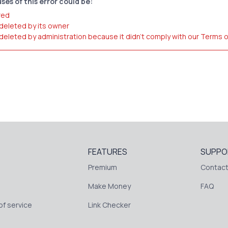
ses of this error could be:
red
 deleted by its owner
 deleted by administration because it didn't comply with our Terms 
FEATURES
SUPPO
Premium
Contact
Make Money
FAQ
f service
Link Checker