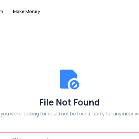
um
Make Money
File Not Found
e you were looking for could not be found, sorry for any inconv