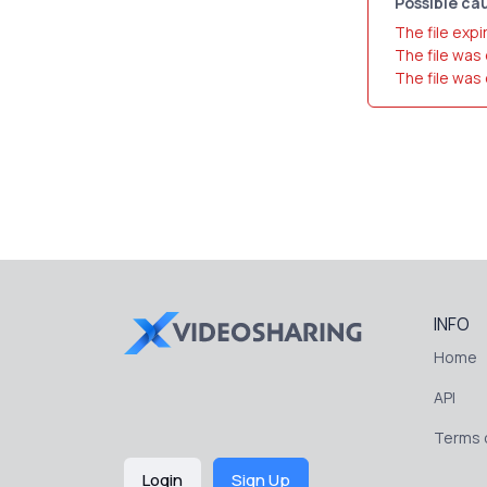
Possible cau
The file expi
The file was
The file was
INFO
Home
API
Terms o
Login
Sign Up