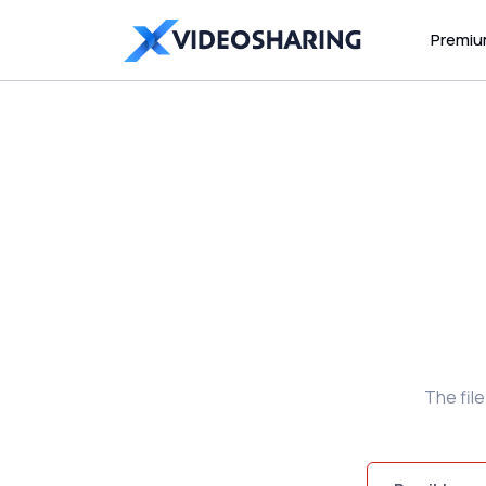
Premi
The fil