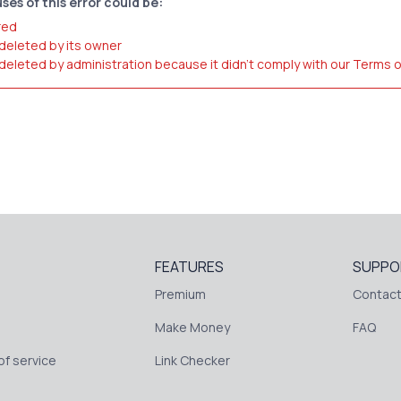
ses of this error could be:
red
 deleted by its owner
 deleted by administration because it didn't comply with our Terms 
FEATURES
SUPPO
Premium
Contact
Make Money
FAQ
f service
Link Checker