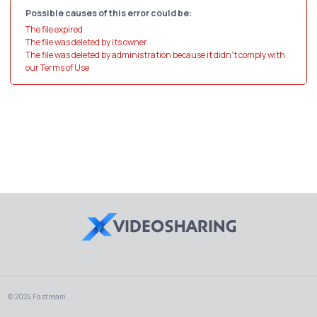
Possible causes of this error could be:
The file expired
The file was deleted by its owner
The file was deleted by administration because it didn't comply with
our Terms of Use
© 2024 Fastream