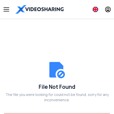
File Not Found
The file you were looking for could not be found, sorry for any
inconvenience.