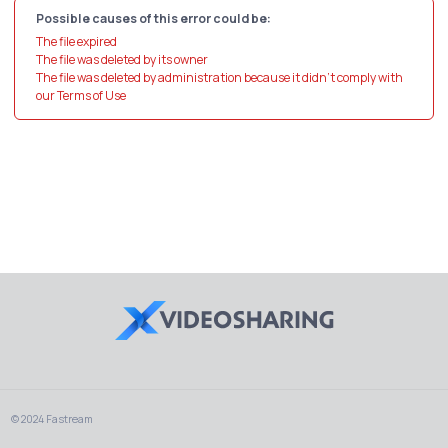
Possible causes of this error could be:
The file expired
The file was deleted by its owner
The file was deleted by administration because it didn't comply with
our Terms of Use
© 2024 Fastream