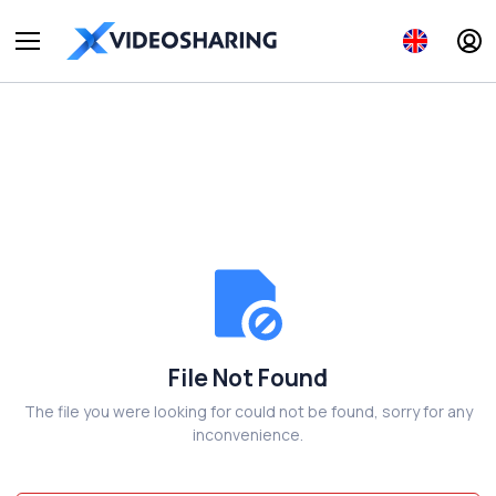
File Not Found
The file you were looking for could not be found, sorry for any
inconvenience.