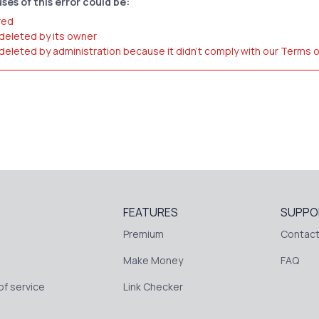
ses of this error could be:
red
 deleted by its owner
 deleted by administration because it didn't comply with our Terms 
FEATURES
SUPPO
Premium
Contact
Make Money
FAQ
f service
Link Checker