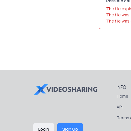
Possible cau
The file expi
The file was
The file was
INFO
Home
API
Terms o
Login
Sign Up