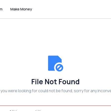
um
Make Money
File Not Found
e you were looking for could not be found, sorry for any inconv