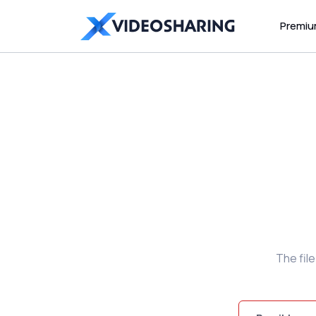
Premi
The fil