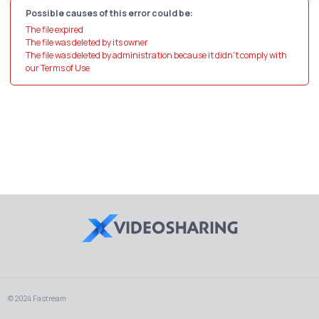
Possible causes of this error could be:
The file expired
The file was deleted by its owner
The file was deleted by administration because it didn't comply with
our Terms of Use
© 2024 Fastream