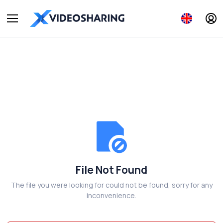
File Not Found
The file you were looking for could not be found, sorry for any
inconvenience.