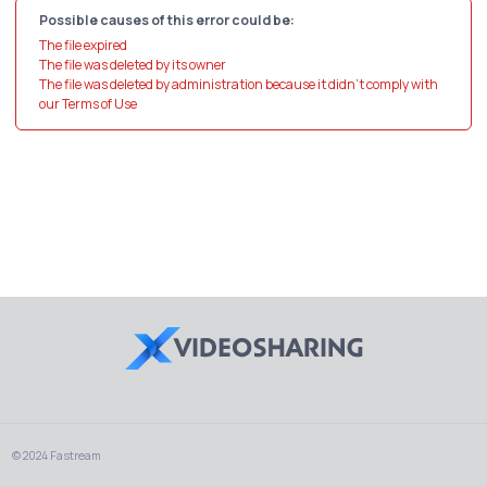
Possible causes of this error could be:
The file expired
The file was deleted by its owner
The file was deleted by administration because it didn't comply with
our Terms of Use
© 2024 Fastream