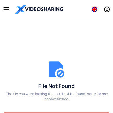
File Not Found
The file you were looking for could not be found, sorry for any
inconvenience.