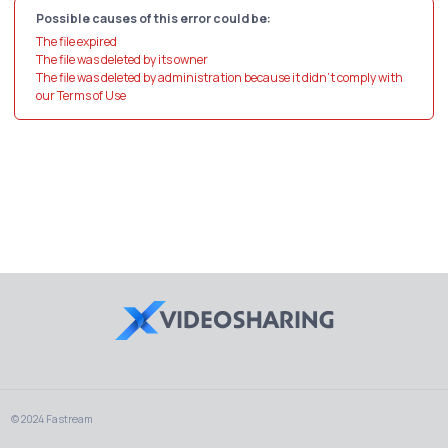
Possible causes of this error could be:
The file expired
The file was deleted by its owner
The file was deleted by administration because it didn't comply with
our Terms of Use
© 2024 Fastream