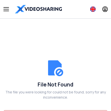
File Not Found
The file you were looking for could not be found, sorry for any
inconvenience.