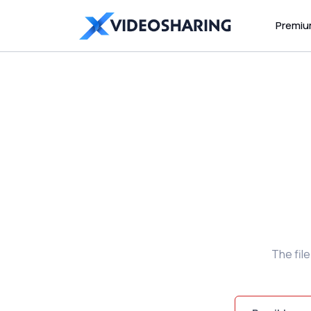
Premi
The fil