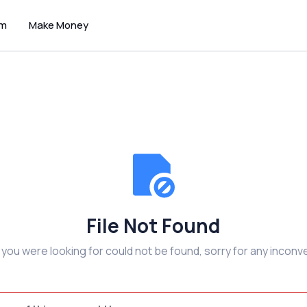
um
Make Money
File Not Found
e you were looking for could not be found, sorry for any inconv