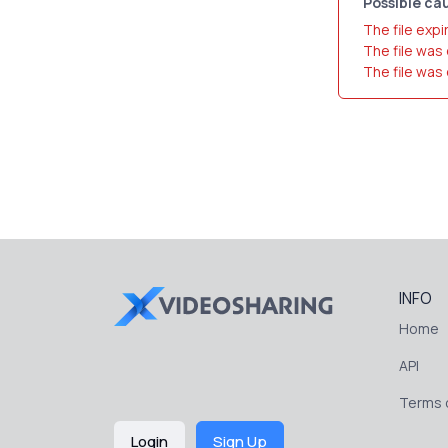
Possible cau
The file expi
The file was
The file was
INFO
Home
API
Terms o
Login
Sign Up