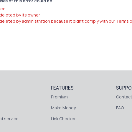
ses of this error could be:
red
 deleted by its owner
 deleted by administration because it didn't comply with our Terms 
FEATURES
SUPPO
Premium
Contact
Make Money
FAQ
f service
Link Checker