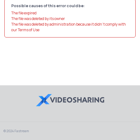
Possible causes of this error could be:
The file expired
The file was deleted by its owner
The file was deleted by administration because it didn't comply with
our Terms of Use
© 2024 Fastream