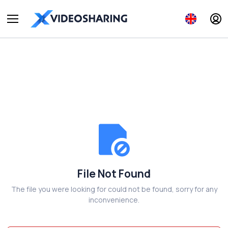
File Not Found
The file you were looking for could not be found, sorry for any
inconvenience.