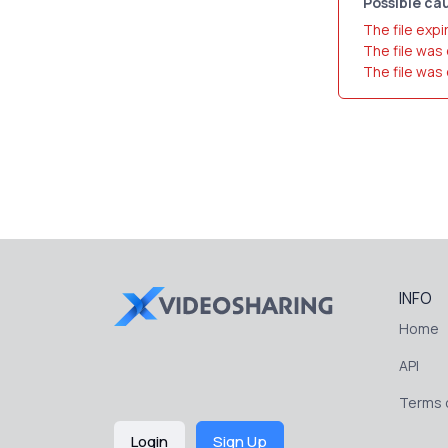
Possible cau
The file expi
The file was
The file was
INFO
Home
API
Terms o
Login
Sign Up