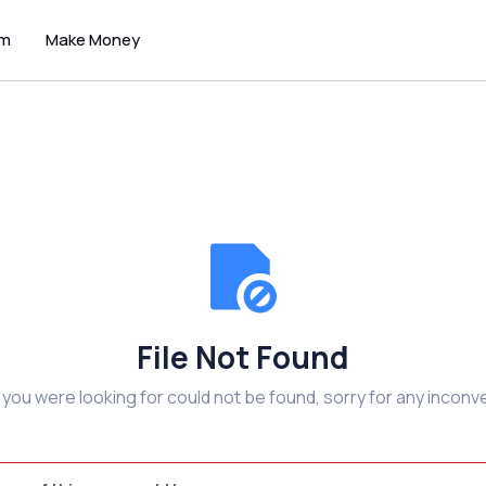
um
Make Money
File Not Found
e you were looking for could not be found, sorry for any inconv