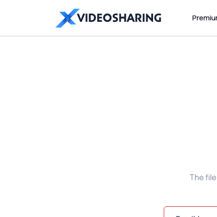
Premi
The fil