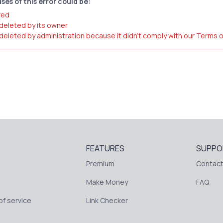
ses of this error could be:
red
 deleted by its owner
 deleted by administration because it didn't comply with our Terms 
FEATURES
SUPPO
Premium
Contact
Make Money
FAQ
f service
Link Checker