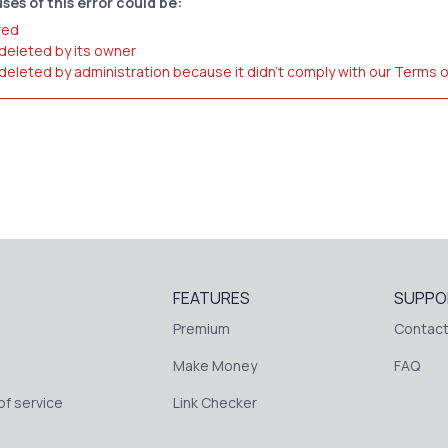
ses of this error could be:
red
 deleted by its owner
 deleted by administration because it didn't comply with our Terms 
FEATURES
SUPPO
Premium
Contact
Make Money
FAQ
f service
Link Checker