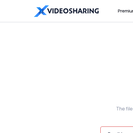
Premi
The fil