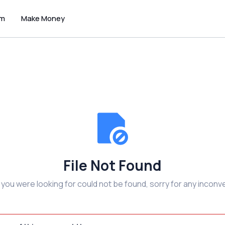
um
Make Money
File Not Found
e you were looking for could not be found, sorry for any inconv