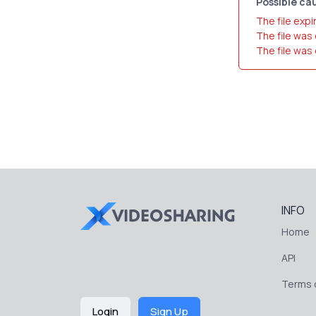
Possible cau
The file expi
The file was
The file was
INFO
Home
API
Terms o
Login
Sign Up