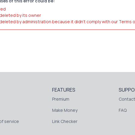
ses of this error could be:
red
 deleted by its owner
 deleted by administration because it didn't comply with our Terms 
FEATURES
SUPPO
Premium
Contact
Make Money
FAQ
f service
Link Checker