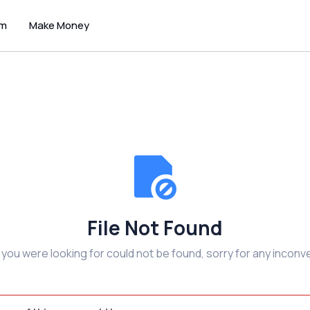
um
Make Money
File Not Found
e you were looking for could not be found, sorry for any inconv