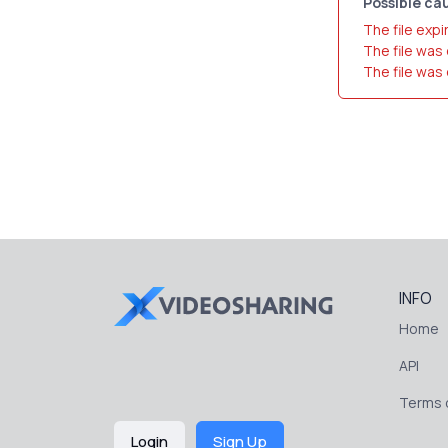
Possible cau
The file expi
The file was
The file was
INFO
Home
API
Terms o
Login
Sign Up