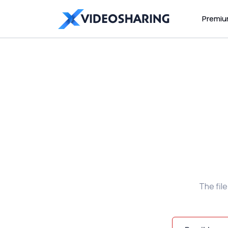
Premi
The fil