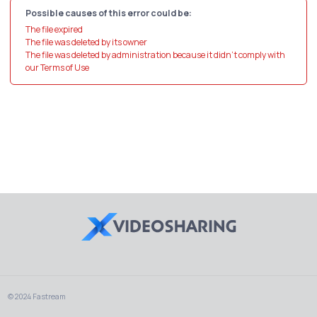
Possible causes of this error could be:
The file expired
The file was deleted by its owner
The file was deleted by administration because it didn't comply with
our Terms of Use
© 2024 Fastream