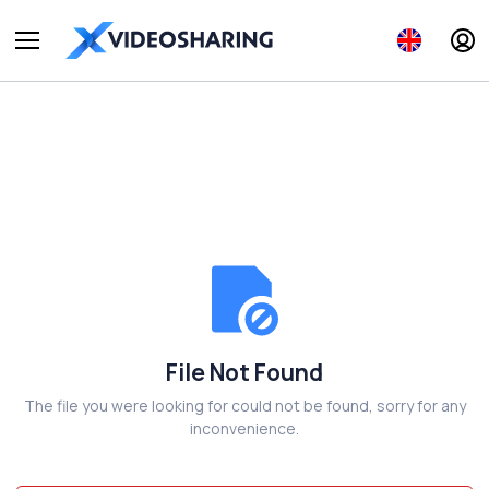
File Not Found
The file you were looking for could not be found, sorry for any
inconvenience.