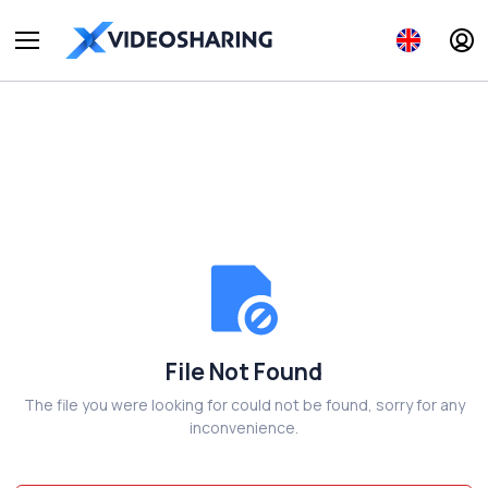
File Not Found
The file you were looking for could not be found, sorry for any
inconvenience.