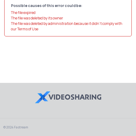
Possible causes of this error could be:
The file expired
The file was deleted by its owner
The file was deleted by administration because it didn't comply with
our Terms of Use
© 2024 Fastream