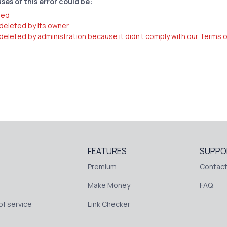
ses of this error could be:
red
 deleted by its owner
 deleted by administration because it didn't comply with our Terms 
FEATURES
SUPPO
Premium
Contact
Make Money
FAQ
f service
Link Checker