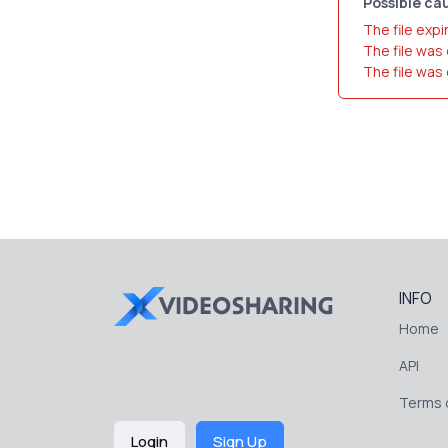
Possible cau
The file expi
The file was
The file was
INFO
Home
API
Terms o
Login
Sign Up