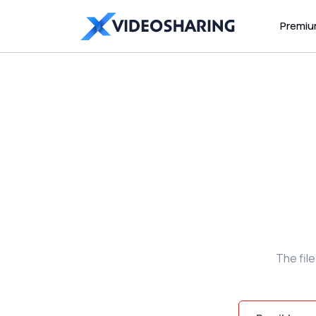
Premi
The fil