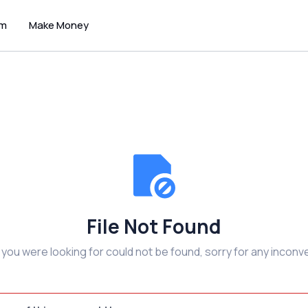
um
Make Money
File Not Found
e you were looking for could not be found, sorry for any inconv