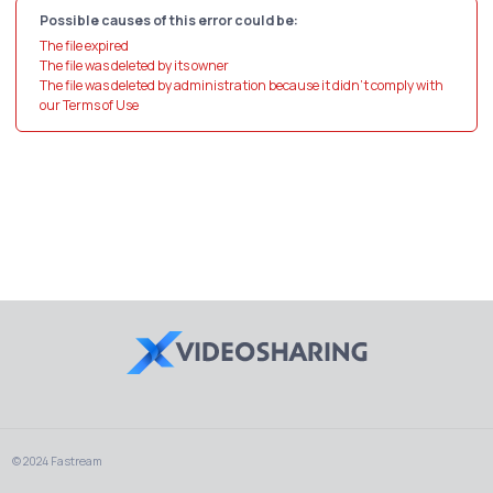
Possible causes of this error could be:
The file expired
The file was deleted by its owner
The file was deleted by administration because it didn't comply with
our Terms of Use
© 2024 Fastream