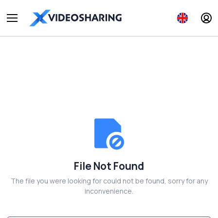
File Not Found
The file you were looking for could not be found, sorry for any
inconvenience.