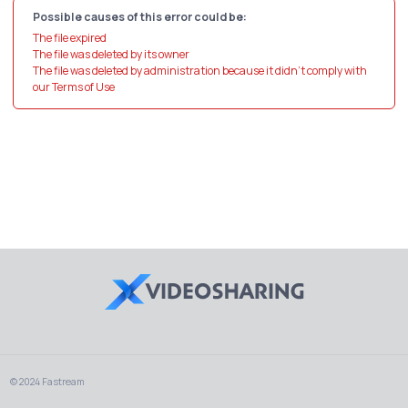
Possible causes of this error could be:
The file expired
The file was deleted by its owner
The file was deleted by administration because it didn't comply with
our Terms of Use
© 2024 Fastream