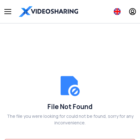
File Not Found
The file you were looking for could not be found, sorry for any
inconvenience.