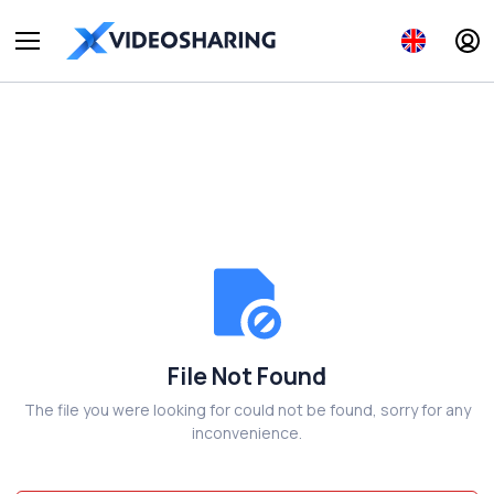
File Not Found
The file you were looking for could not be found, sorry for any
inconvenience.