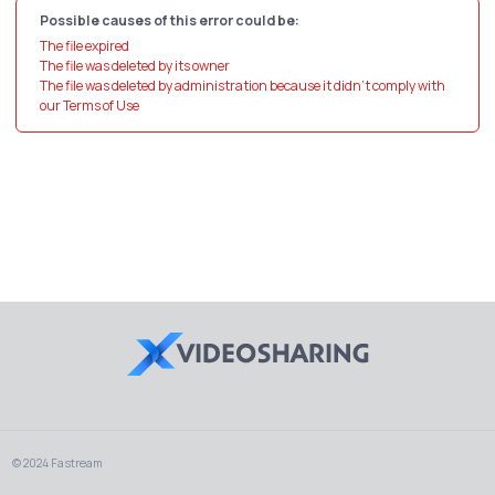
Possible causes of this error could be:
The file expired
The file was deleted by its owner
The file was deleted by administration because it didn't comply with
our Terms of Use
© 2024 Fastream