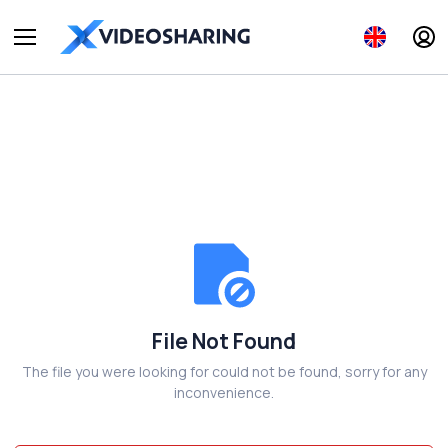
File Not Found
The file you were looking for could not be found, sorry for any
inconvenience.