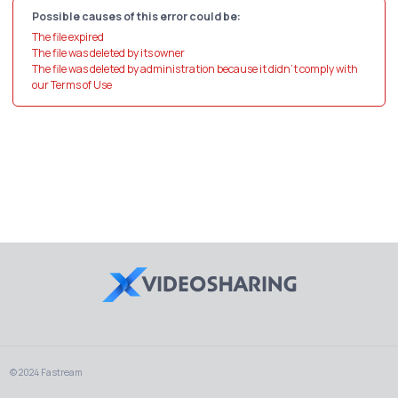
Possible causes of this error could be:
The file expired
The file was deleted by its owner
The file was deleted by administration because it didn't comply with
our Terms of Use
© 2024 Fastream