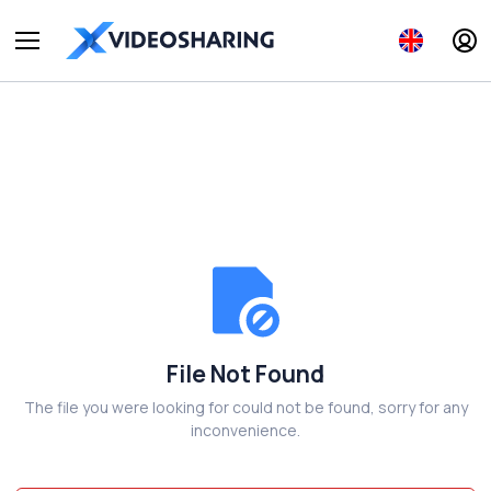
File Not Found
The file you were looking for could not be found, sorry for any
inconvenience.