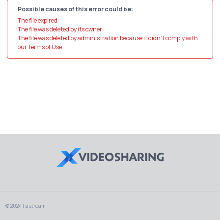
Possible causes of this error could be:
The file expired
The file was deleted by its owner
The file was deleted by administration because it didn't comply with
our Terms of Use
© 2024 Fastream