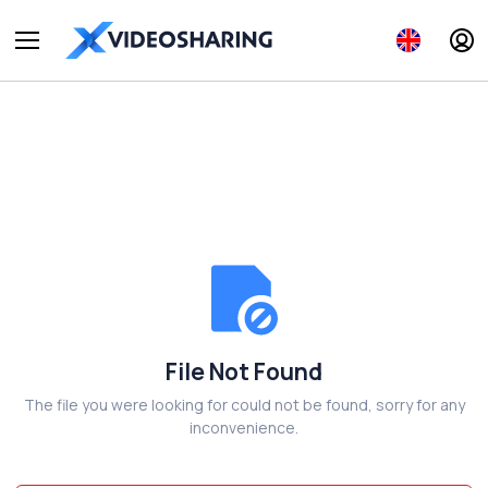
File Not Found
The file you were looking for could not be found, sorry for any
inconvenience.