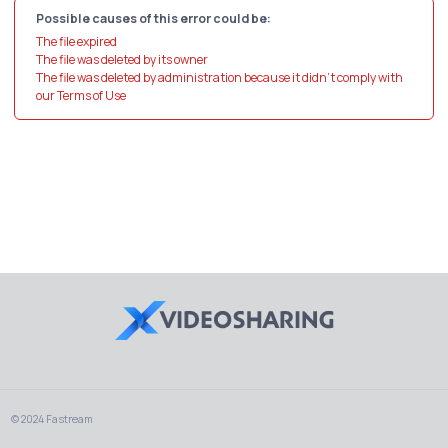
Possible causes of this error could be:
The file expired
The file was deleted by its owner
The file was deleted by administration because it didn't comply with
our Terms of Use
© 2024 Fastream