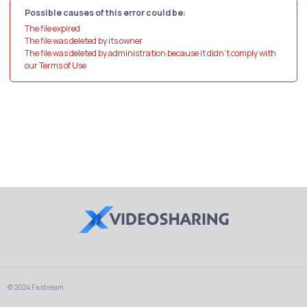
Possible causes of this error could be:
The file expired
The file was deleted by its owner
The file was deleted by administration because it didn't comply with
our Terms of Use
© 2024 Fastream