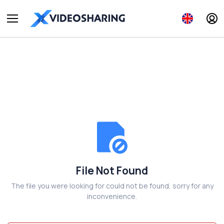
File Not Found
The file you were looking for could not be found, sorry for any
inconvenience.