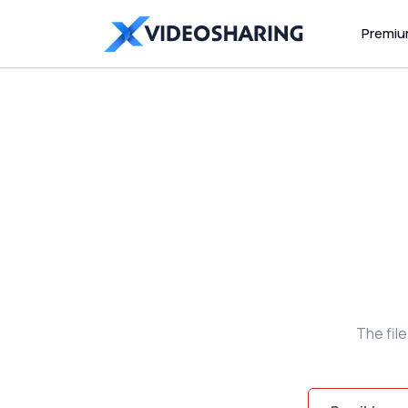
Premi
The fil