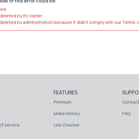
ses of this error could be:
red
 deleted by its owner
 deleted by administration because it didn't comply with our Terms 
FEATURES
SUPPO
Premium
Contact
Make Money
FAQ
f service
Link Checker