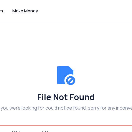
um
Make Money
File Not Found
e you were looking for could not be found, sorry for any inconv