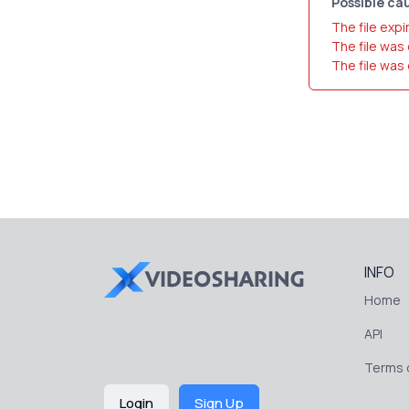
Possible cau
The file expi
The file was
The file was
INFO
Home
API
Terms o
Login
Sign Up