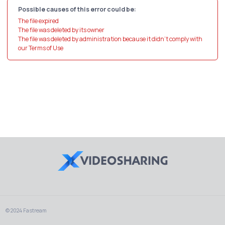
Possible causes of this error could be:
The file expired
The file was deleted by its owner
The file was deleted by administration because it didn't comply with
our Terms of Use
© 2024 Fastream