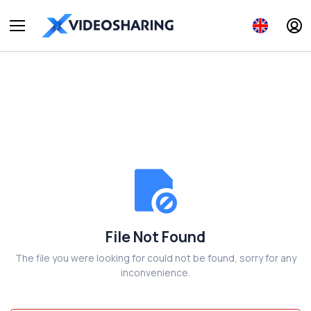
File Not Found
The file you were looking for could not be found, sorry for any
inconvenience.