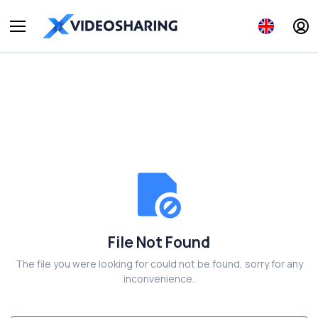
File Not Found
The file you were looking for could not be found, sorry for any
inconvenience.