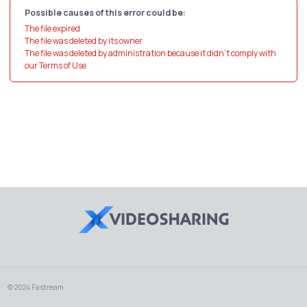
Possible causes of this error could be:
The file expired
The file was deleted by its owner
The file was deleted by administration because it didn't comply with
our Terms of Use
© 2024 Fastream