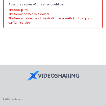
Possible causes of this error could be:
The file expired
The file was deleted by its owner
The file was deleted by administration because it didn't comply with
our Terms of Use
© 2024 Fastream