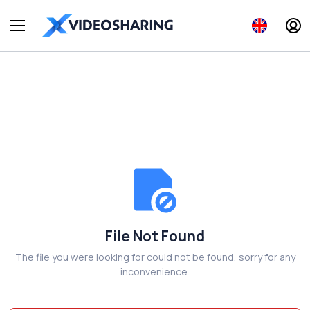
File Not Found
The file you were looking for could not be found, sorry for any
inconvenience.