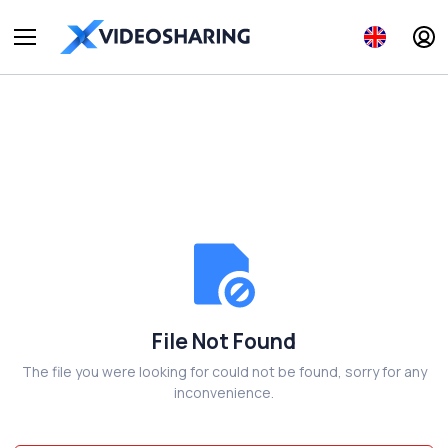
File Not Found
The file you were looking for could not be found, sorry for any
inconvenience.