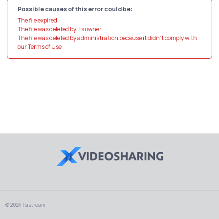
Possible causes of this error could be:
The file expired
The file was deleted by its owner
The file was deleted by administration because it didn't comply with
our Terms of Use
© 2024 Fastream