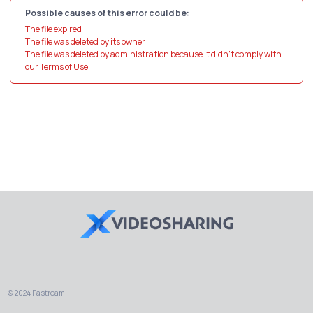
Possible causes of this error could be:
The file expired
The file was deleted by its owner
The file was deleted by administration because it didn't comply with
our Terms of Use
© 2024 Fastream