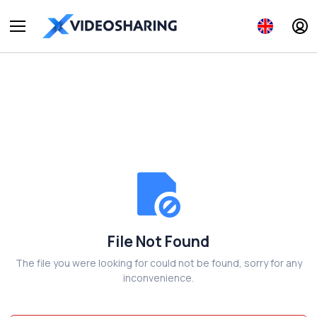
File Not Found
The file you were looking for could not be found, sorry for any
inconvenience.