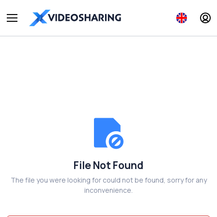
File Not Found
The file you were looking for could not be found, sorry for any
inconvenience.