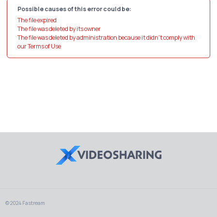
Possible causes of this error could be:
The file expired
The file was deleted by its owner
The file was deleted by administration because it didn't comply with
our Terms of Use
© 2024 Fastream