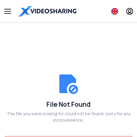
File Not Found
The file you were looking for could not be found, sorry for any
inconvenience.