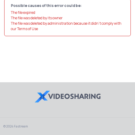
Possible causes of this error could be:
The file expired
The file was deleted by its owner
The file was deleted by administration because it didn't comply with
our Terms of Use
© 2024 Fastream