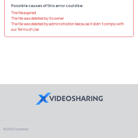
Possible causes of this error could be:
The file expired
The file was deleted by its owner
The file was deleted by administration because it didn't comply with
our Terms of Use
© 2024 Fastream