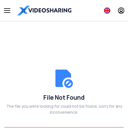
File Not Found
The file you were looking for could not be found, sorry for any
inconvenience.