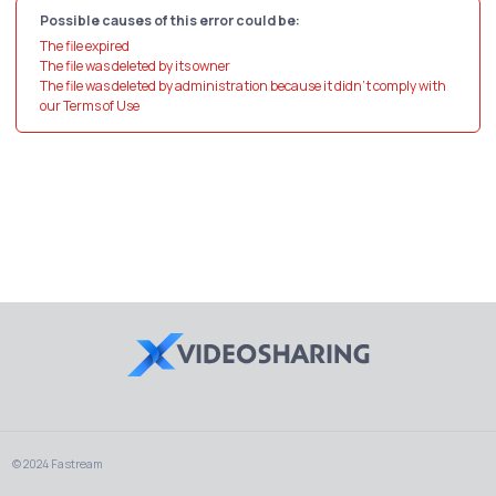
Possible causes of this error could be:
The file expired
The file was deleted by its owner
The file was deleted by administration because it didn't comply with
our Terms of Use
© 2024 Fastream