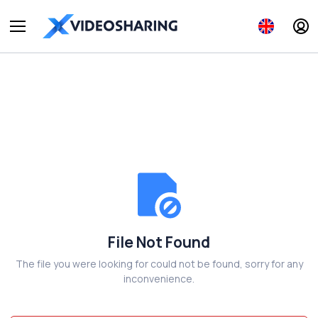
File Not Found
The file you were looking for could not be found, sorry for any
inconvenience.