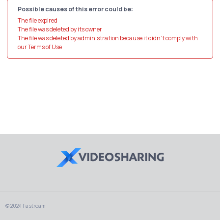
Possible causes of this error could be:
The file expired
The file was deleted by its owner
The file was deleted by administration because it didn't comply with
our Terms of Use
© 2024 Fastream