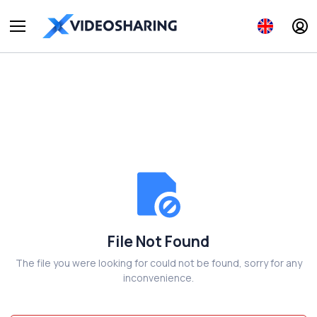
File Not Found
The file you were looking for could not be found, sorry for any
inconvenience.