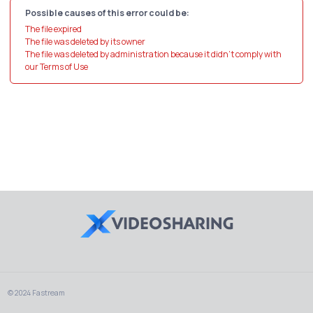
Possible causes of this error could be:
The file expired
The file was deleted by its owner
The file was deleted by administration because it didn't comply with
our Terms of Use
© 2024 Fastream