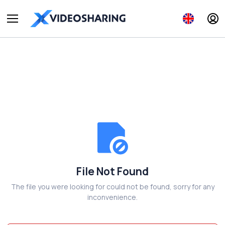
File Not Found
The file you were looking for could not be found, sorry for any
inconvenience.