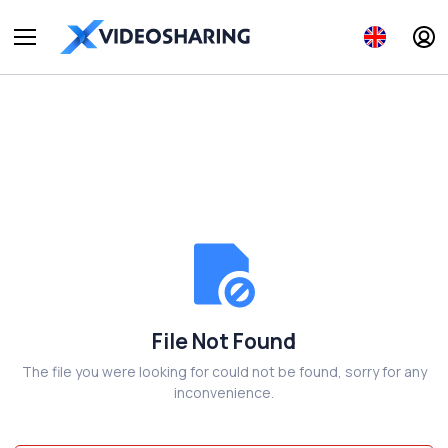
File Not Found
The file you were looking for could not be found, sorry for any
inconvenience.