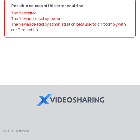
Possible causes of this error could be:
The file expired
The file was deleted by its owner
The file was deleted by administration because it didn't comply with
our Terms of Use
© 2024 Fastream