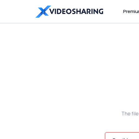
Premi
The fil