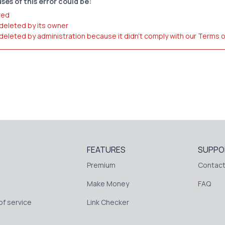
ses of this error could be:
red
 deleted by its owner
 deleted by administration because it didn't comply with our Terms 
FEATURES
SUPPO
Premium
Contact
Make Money
FAQ
f service
Link Checker