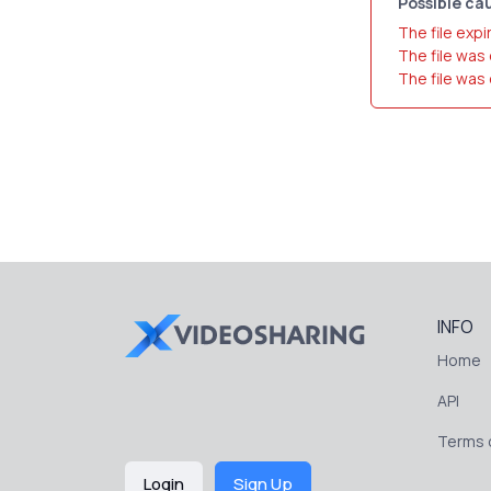
Possible cau
The file expi
The file was
The file was
INFO
Home
API
Terms o
Login
Sign Up