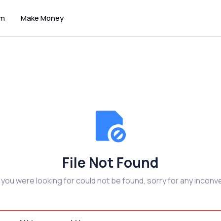
um
Make Money
File Not Found
e you were looking for could not be found, sorry for any inconv