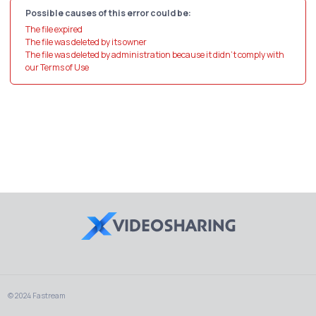
Possible causes of this error could be:
The file expired
The file was deleted by its owner
The file was deleted by administration because it didn't comply with
our Terms of Use
© 2024 Fastream