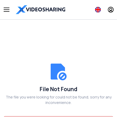
File Not Found
The file you were looking for could not be found, sorry for any
inconvenience.