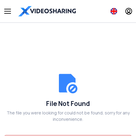
File Not Found
The file you were looking for could not be found, sorry for any
inconvenience.