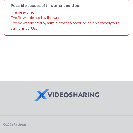
Possible causes of this error could be:
The file expired
The file was deleted by its owner
The file was deleted by administration because it didn't comply with
our Terms of Use
© 2024 Fastream