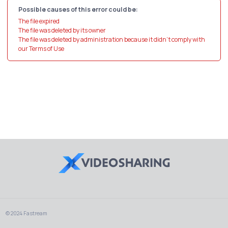
Possible causes of this error could be:
The file expired
The file was deleted by its owner
The file was deleted by administration because it didn't comply with
our Terms of Use
© 2024 Fastream