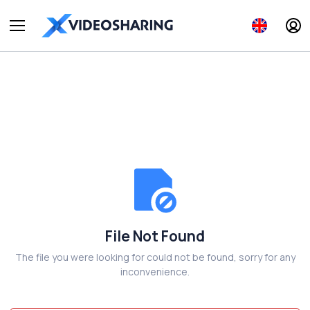
File Not Found
The file you were looking for could not be found, sorry for any
inconvenience.