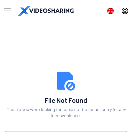
File Not Found
The file you were looking for could not be found, sorry for any
inconvenience.