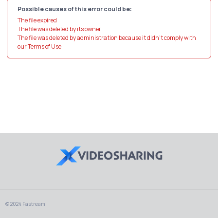
Possible causes of this error could be:
The file expired
The file was deleted by its owner
The file was deleted by administration because it didn't comply with
our Terms of Use
© 2024 Fastream