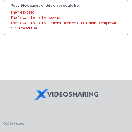
Possible causes of this error could be:
The file expired
The file was deleted by its owner
The file was deleted by administration because it didn't comply with
our Terms of Use
© 2024 Fastream