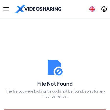
File Not Found
The file you were looking for could not be found, sorry for any
inconvenience.