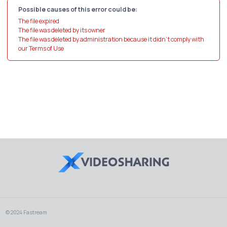
Possible causes of this error could be:
The file expired
The file was deleted by its owner
The file was deleted by administration because it didn't comply with
our Terms of Use
© 2024 Fastream