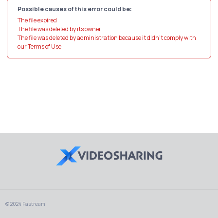
Possible causes of this error could be:
The file expired
The file was deleted by its owner
The file was deleted by administration because it didn't comply with
our Terms of Use
© 2024 Fastream