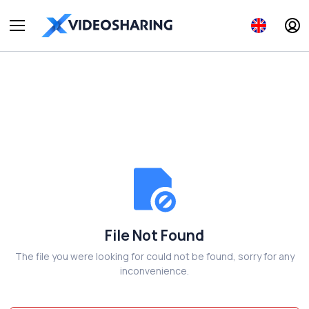
File Not Found
The file you were looking for could not be found, sorry for any
inconvenience.