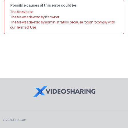
Possible causes of this error could be:
The file expired
The file was deleted by its owner
The file was deleted by administration because it didn't comply with
our Terms of Use
© 2024 Fastream