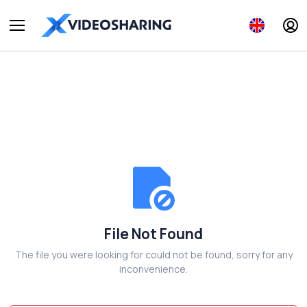
File Not Found
The file you were looking for could not be found, sorry for any
inconvenience.