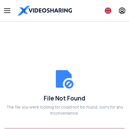
File Not Found
The file you were looking for could not be found, sorry for any
inconvenience.