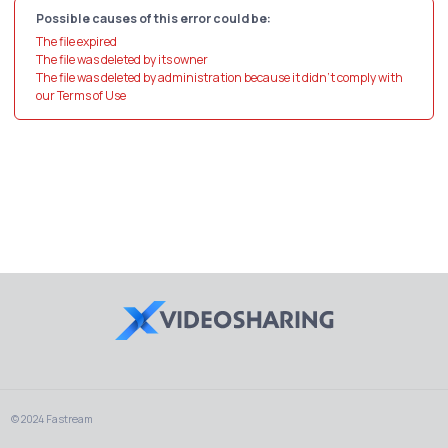
Possible causes of this error could be:
The file expired
The file was deleted by its owner
The file was deleted by administration because it didn't comply with
our Terms of Use
© 2024 Fastream