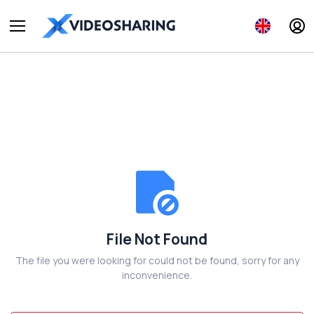
File Not Found
The file you were looking for could not be found, sorry for any
inconvenience.