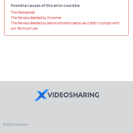
Possible causes of this error could be:
The file expired
The file was deleted by its owner
The file was deleted by administration because it didn't comply with
our Terms of Use
© 2024 Fastream