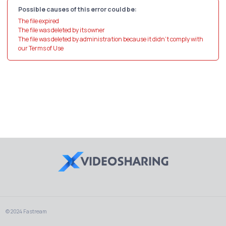
Possible causes of this error could be:
The file expired
The file was deleted by its owner
The file was deleted by administration because it didn't comply with
our Terms of Use
© 2024 Fastream