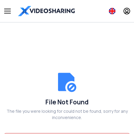
File Not Found
The file you were looking for could not be found, sorry for any
inconvenience.